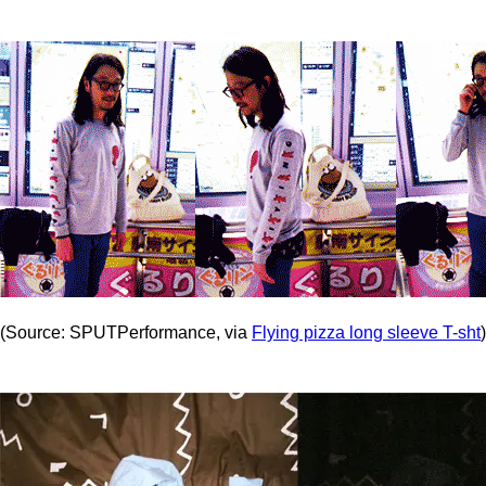
(Source: SPUTPerformance, via
Flying pizza long sleeve T-sht
)