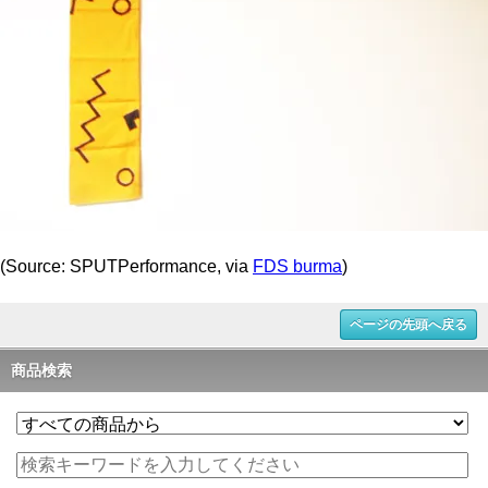
(Source: SPUTPerformance, via
FDS burma
)
ページの先頭へ戻る
商品検索