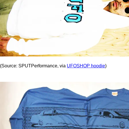
(Source: SPUTPerformance, via
UFOSHOP hoodie
)