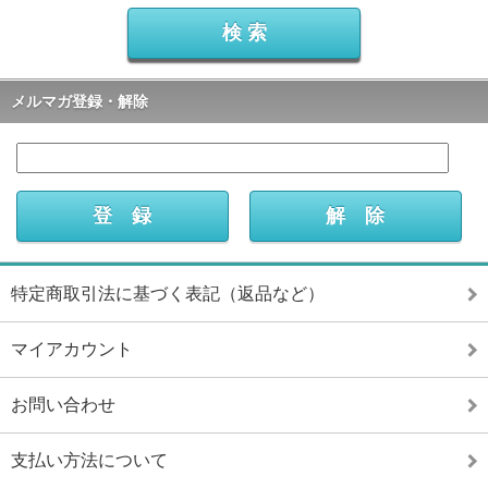
メルマガ登録・解除
特定商取引法に基づく表記（返品など）
マイアカウント
お問い合わせ
支払い方法について