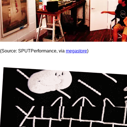
(Source: SPUTPerformance, via
megastore
)