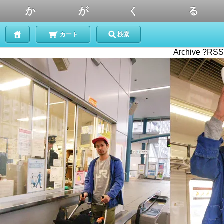
か が く る
カート
検索
Archive ?RSS