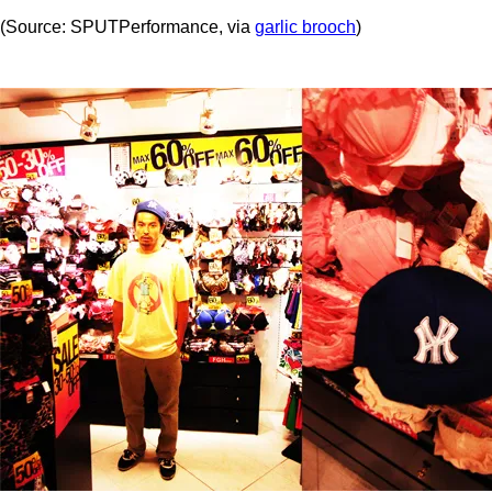
(Source: SPUTPerformance, via
garlic brooch
)