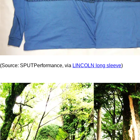
(Source: SPUTPerformance, via
LINCOLN long sleeve
)