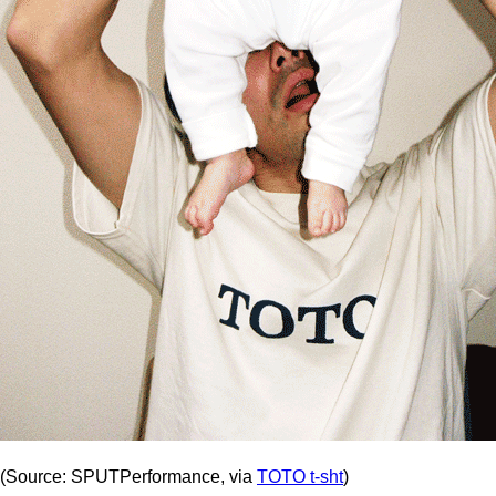
(Source: SPUTPerformance, via
TOTO t-sht
)