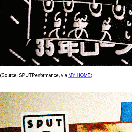
(Source: SPUTPerformance, via
MY HOME
)