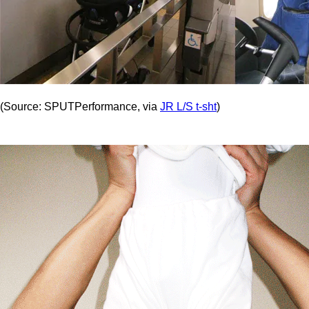
(Source: SPUTPerformance, via
JR L/S t-sht
)