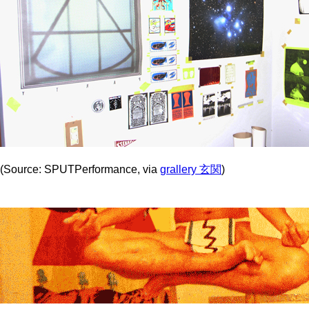
(Source: SPUTPerformance, via
grallery 玄関
)