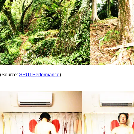
(Source:
SPUTPerformance
)