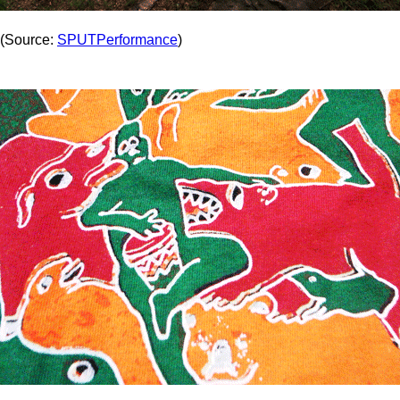
(Source:
SPUTPerformance
)