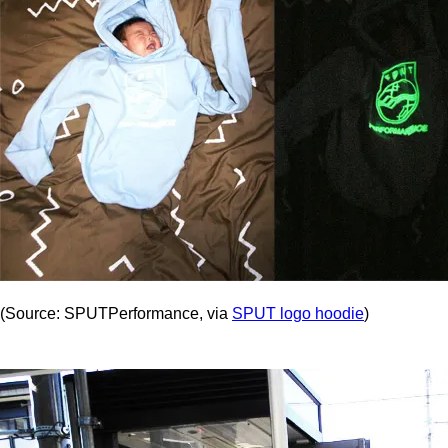
(Source: SPUTPerformance, via
SPUT logo hoodie
)