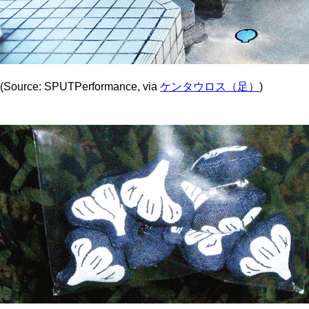
(Source: SPUTPerformance, via
ケンタウロス（足）
)