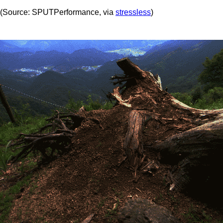
(Source: SPUTPerformance, via
stressless
)