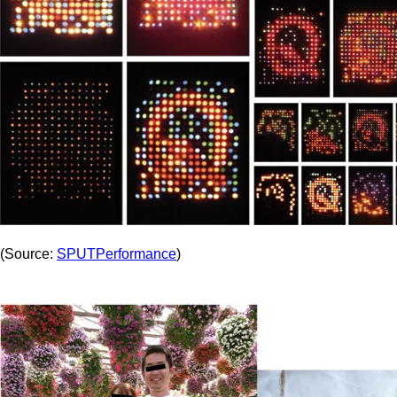
(Source:
SPUTPerformance
)