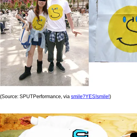
(Source: SPUTPerformance, via
smile?YES!smile!
)