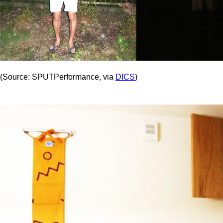
(Source: SPUTPerformance, via
DICS
)