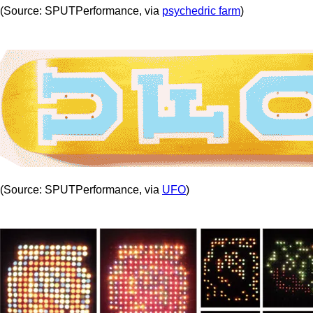
(Source: SPUTPerformance, via
psychedric farm
)
(Source: SPUTPerformance, via
UFO
)