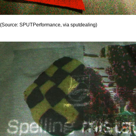
(Source: SPUTPerformance, via sputdealing)