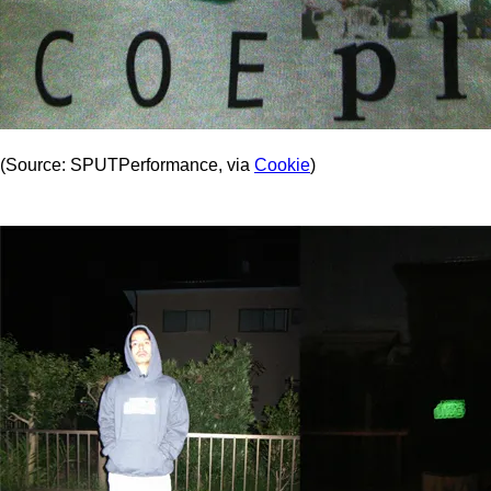
(Source: SPUTPerformance, via
Cookie
)