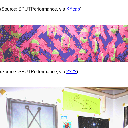
(Source: SPUTPerformance, via
KYcap
)
(Source: SPUTPerformance, via
????
)