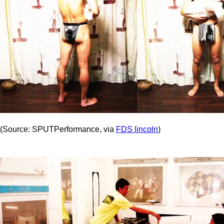
(Source: SPUTPerformance, via
FDS lincoln
)