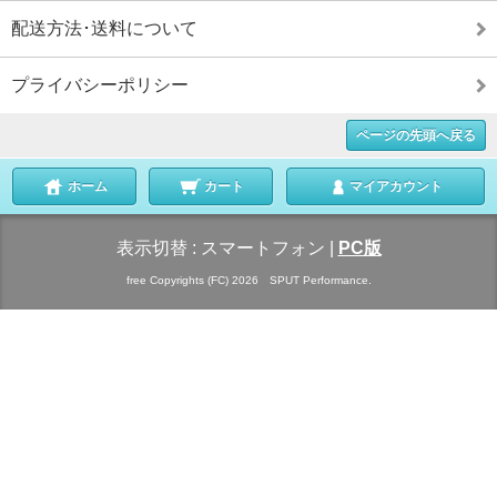
配送方法･送料について
プライバシーポリシー
ページの先頭へ戻る
ホーム
カート
マイアカウント
表示切替 :
スマートフォン
|
PC版
free Copyrights (FC) 2026 SPUT Performance.